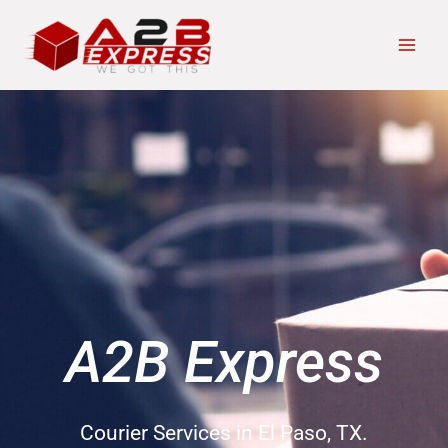
Skip
Main
to
Men
content
A2B Express
Courier Services in El Paso, TX.