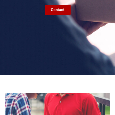
Contact