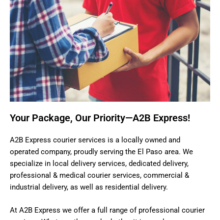
Your Package, Our Priority—A2B Express!
A2B Express courier services is a locally owned and
operated company, proudly serving the El Paso area. We
specialize in local delivery services, dedicated delivery,
professional & medical courier services, commercial &
industrial delivery, as well as residential delivery.
At A2B Express we offer a full range of professional courier