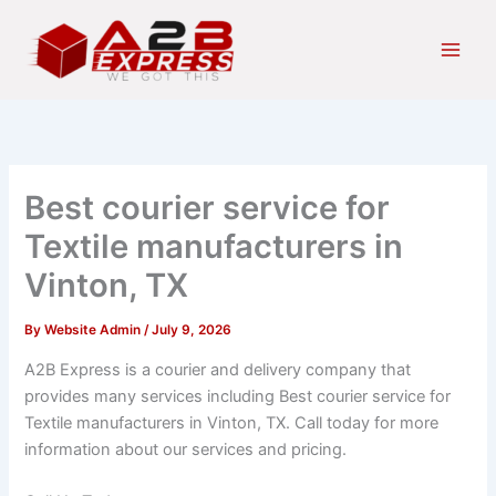
Skip
Main
to
Men
content
Best courier service for
Textile manufacturers in
Vinton, TX
By
Website Admin
/
July 9, 2026
A2B Express is a courier and delivery company that
provides many services including Best courier service for
Textile manufacturers in Vinton, TX. Call today for more
information about our services and pricing.