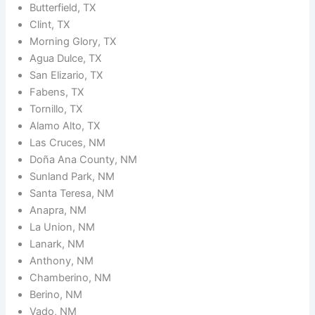
Butterfield, TX
Clint, TX
Morning Glory, TX
Agua Dulce, TX
San Elizario, TX
Fabens, TX
Tornillo, TX
Alamo Alto, TX
Las Cruces, NM
Doña Ana County, NM
Sunland Park, NM
Santa Teresa, NM
Anapra, NM
La Union, NM
Lanark, NM
Anthony, NM
Chamberino, NM
Berino, NM
Vado, NM