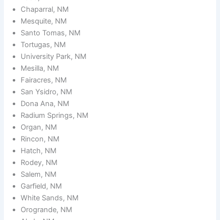
Chaparral, NM
Mesquite, NM
Santo Tomas, NM
Tortugas, NM
University Park, NM
Mesilla, NM
Fairacres, NM
San Ysidro, NM
Dona Ana, NM
Radium Springs, NM
Organ, NM
Rincon, NM
Hatch, NM
Rodey, NM
Salem, NM
Garfield, NM
White Sands, NM
Orogrande, NM