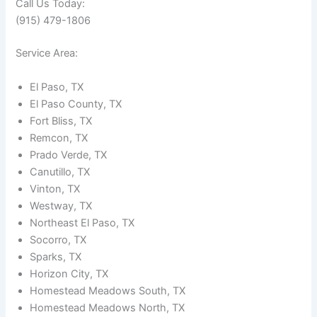
Call Us Today:
(915) 479-1806
Service Area:
El Paso, TX
El Paso County, TX
Fort Bliss, TX
Remcon, TX
Prado Verde, TX
Canutillo, TX
Vinton, TX
Westway, TX
Northeast El Paso, TX
Socorro, TX
Sparks, TX
Horizon City, TX
Homestead Meadows South, TX
Homestead Meadows North, TX