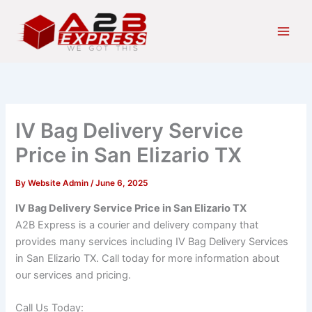
Skip
Main
to
Men
content
IV Bag Delivery Service
Price in San Elizario TX
By
Website Admin
/
June 6, 2025
IV Bag Delivery Service Price in San Elizario TX
A2B Express is a courier and delivery company that
provides many services including IV Bag Delivery Services
in San Elizario TX. Call today for more information about
our services and pricing.
Call Us Today: