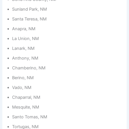
Sunland Park, NM
Santa Teresa, NM
Anapra, NM
La Union, NM
Lanark, NM
Anthony, NM
Chamberino, NM
Berino, NM
Vado, NM
Chaparral, NM
Mesquite, NM
Santo Tomas, NM
Tortugas, NM