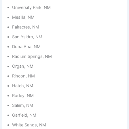
University Park, NM
Mesilla, NM
Fairacres, NM
San Ysidro, NM
Dona Ana, NM
Radium Springs, NM
Organ, NM
Rincon, NM
Hatch, NM
Rodey, NM
Salem, NM
Garfield, NM
White Sands, NM