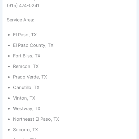
(915) 474-0241
Service Area:
El Paso, TX
El Paso County, TX
Fort Bliss, TX
Remcon, TX
Prado Verde, TX
Canutillo, TX
Vinton, TX
Westway, TX
Northeast El Paso, TX
Socorro, TX