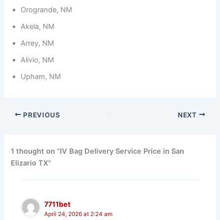
Orogrande, NM
Akela, NM
Arrey, NM
Alivio, NM
Upham, NM
PREVIOUS
NEXT
1 thought on “IV Bag Delivery Service Price in San
Elizario TX”
7711bet
April 24, 2026 at 2:24 am