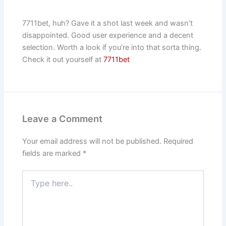
7711bet, huh? Gave it a shot last week and wasn’t
disappointed. Good user experience and a decent
selection. Worth a look if you’re into that sorta thing.
Check it out yourself at
7711bet
Leave a Comment
Your email address will not be published.
Required
fields are marked
*
Type
here..