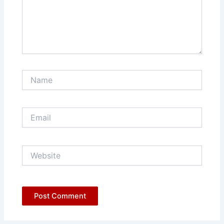
Name
Email
Website