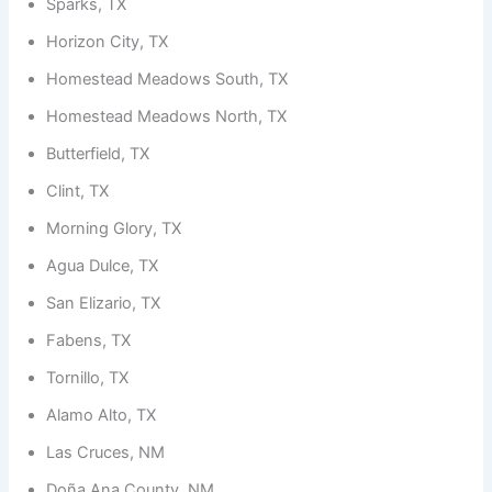
Sparks, TX
Horizon City, TX
Homestead Meadows South, TX
Homestead Meadows North, TX
Butterfield, TX
Clint, TX
Morning Glory, TX
Agua Dulce, TX
San Elizario, TX
Fabens, TX
Tornillo, TX
Alamo Alto, TX
Las Cruces, NM
Doña Ana County, NM