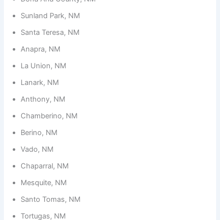
Sunland Park, NM
Santa Teresa, NM
Anapra, NM
La Union, NM
Lanark, NM
Anthony, NM
Chamberino, NM
Berino, NM
Vado, NM
Chaparral, NM
Mesquite, NM
Santo Tomas, NM
Tortugas, NM