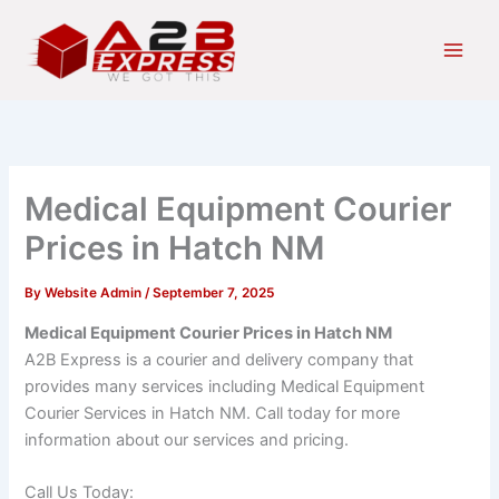
Skip
Main
to
Men
content
Medical Equipment Courier
Prices in Hatch NM
By
Website Admin
/
September 7, 2025
Medical Equipment Courier Prices in Hatch NM
A2B Express is a courier and delivery company that
provides many services including Medical Equipment
Courier Services in Hatch NM. Call today for more
information about our services and pricing.
Call Us Today: