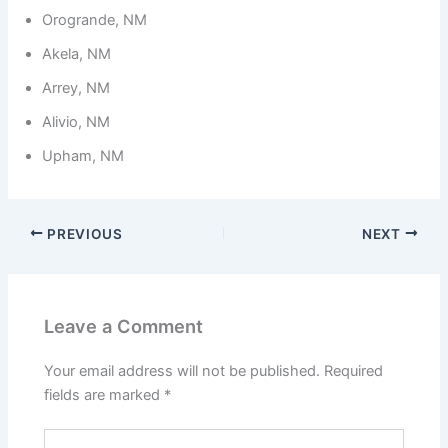
Orogrande, NM
Akela, NM
Arrey, NM
Alivio, NM
Upham, NM
PREVIOUS
NEXT
Leave a Comment
Your email address will not be published.
Required
fields are marked
*
Type