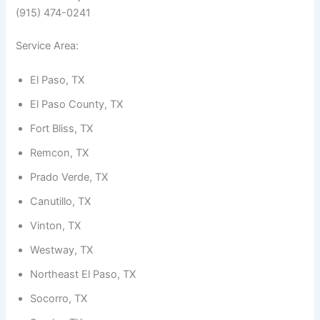
(915) 474-0241
Service Area:
El Paso, TX
El Paso County, TX
Fort Bliss, TX
Remcon, TX
Prado Verde, TX
Canutillo, TX
Vinton, TX
Westway, TX
Northeast El Paso, TX
Socorro, TX