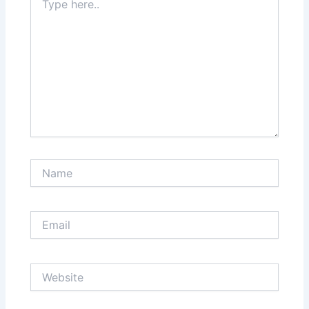
here..
Name
Email
Website