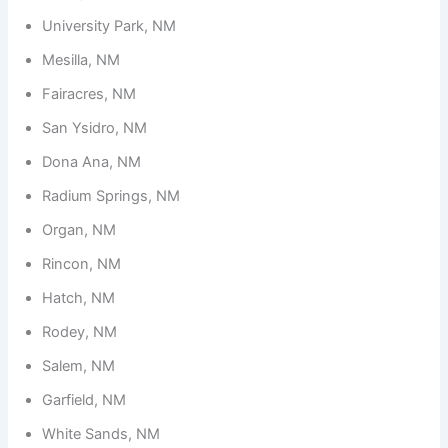
University Park, NM
Mesilla, NM
Fairacres, NM
San Ysidro, NM
Dona Ana, NM
Radium Springs, NM
Organ, NM
Rincon, NM
Hatch, NM
Rodey, NM
Salem, NM
Garfield, NM
White Sands, NM