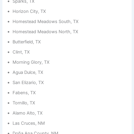
Sparks, TX
Horizon City, TX
Homestead Meadows South, TX
Homestead Meadows North, TX
Butterfield, TX
Clint, TX
Morning Glory, TX
Agua Dulce, TX
San Elizario, TX
Fabens, TX
Tornillo, TX
Alamo Alto, TX
Las Cruces, NM
Doña Ana County, NM