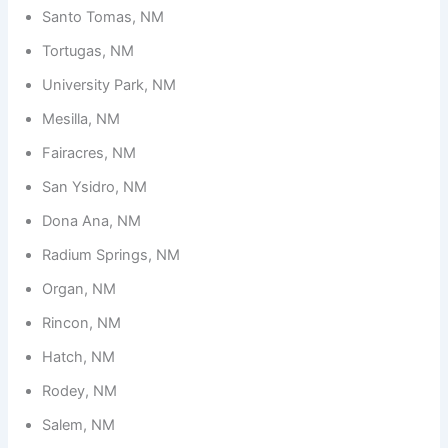
Santo Tomas, NM
Tortugas, NM
University Park, NM
Mesilla, NM
Fairacres, NM
San Ysidro, NM
Dona Ana, NM
Radium Springs, NM
Organ, NM
Rincon, NM
Hatch, NM
Rodey, NM
Salem, NM