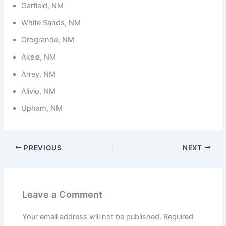
Garfield, NM
White Sands, NM
Orogrande, NM
Akela, NM
Arrey, NM
Alivio, NM
Upham, NM
PREVIOUS
NEXT
Leave a Comment
Your email address will not be published.
Required