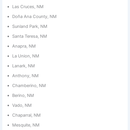
Las Cruces, NM
Doña Ana County, NM
Sunland Park, NM
Santa Teresa, NM
Anapra, NM
La Union, NM
Lanark, NM
Anthony, NM
Chamberino, NM
Berino, NM
Vado, NM
Chaparral, NM
Mesquite, NM