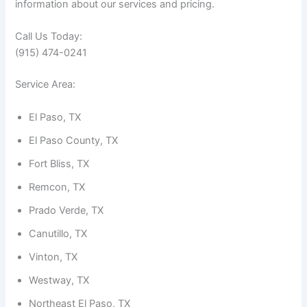
information about our services and pricing.
Call Us Today:
(915) 474-0241
Service Area:
El Paso, TX
El Paso County, TX
Fort Bliss, TX
Remcon, TX
Prado Verde, TX
Canutillo, TX
Vinton, TX
Westway, TX
Northeast El Paso, TX