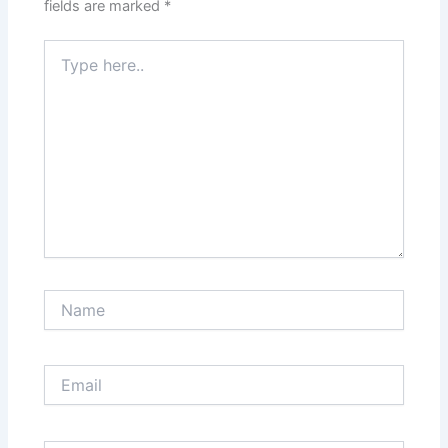
fields are marked
*
Type
here..
Name
Email