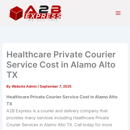
Skip
Main
to
Men
content
Healthcare Private Courier
Service Cost in Alamo Alto
TX
By
Website Admin
/
September 7, 2025
Healthcare Private Courier Service Cost in Alamo Alto
TX
A2B Express is a courier and delivery company that
provides many services including Healthcare Private
Courier Services in Alamo Alto TX. Call today for more