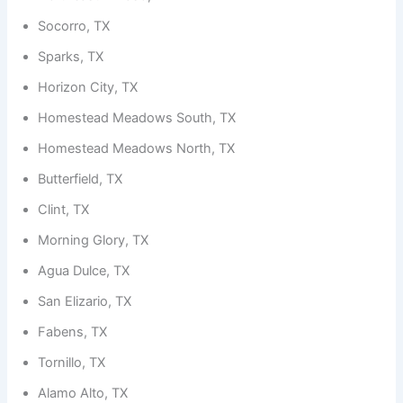
Socorro, TX
Sparks, TX
Horizon City, TX
Homestead Meadows South, TX
Homestead Meadows North, TX
Butterfield, TX
Clint, TX
Morning Glory, TX
Agua Dulce, TX
San Elizario, TX
Fabens, TX
Tornillo, TX
Alamo Alto, TX